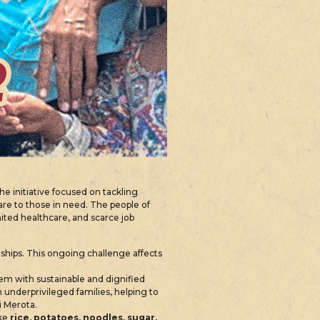
The initiative focused on tackling
are to those in need. The people of
imited healthcare, and scarce job
dships. This ongoing challenge affects
 with sustainable and dignified
 underprivileged families, helping to
i Merota.
ike
rice, potatoes, noodles, sugar,