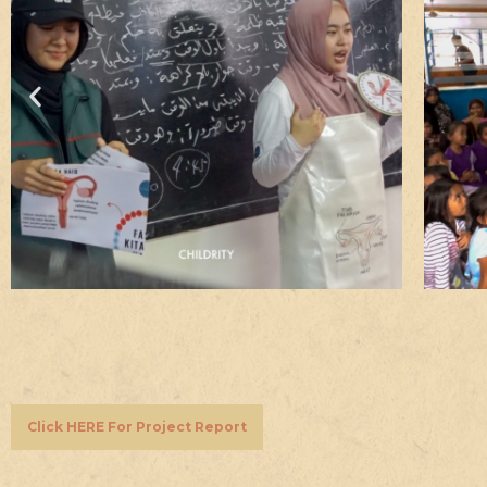
Click HERE For Project Report