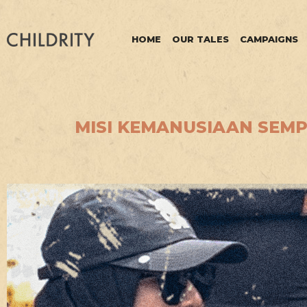
HOME
OUR TALES
CAMPAIGNS
MISI KEMANUSIAAN SEMPO