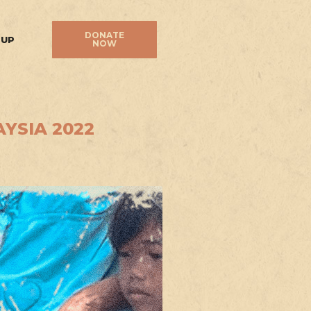
DONATE
 UP
NOW
YSIA 2022