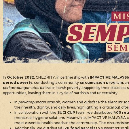
In
October 2022
, CHILDRITY, in partnership with
IMPACTIVE MALAYSI
period poverty
, conducting a community
circumcision program
, a
perkampungan atas air
live in harsh poverty, trapped by their stateless 
opportunities, leaving them in a cycle of hardship and uncertainty.
In
perkampungan atas air
, women and girls face the silent strugg
their health, dignity, and daily lives, highlighting a critical but
In collaboration with the
SUCI CUP
team, we distributed
400 reu
menstrual hygiene solutions. Meanwhile, IMPACTIVE MALAYSIA c
meet essential health needs in the community. The circumcision 
Additionally, we distributed
120 food parcels
to support struggli