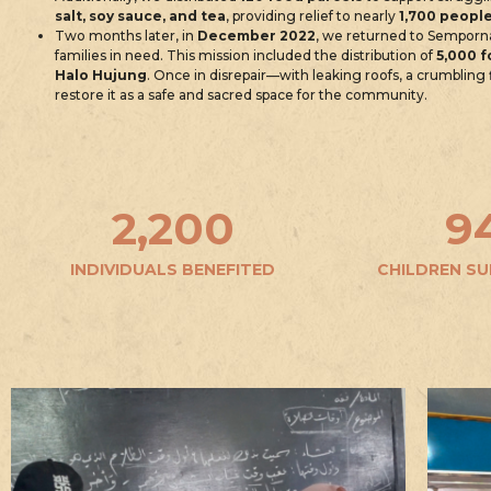
salt, soy sauce, and tea
, providing relief to nearly
1,700 peopl
Two months later, in
December 2022
, we returned to Semporn
families in need. This mission included the distribution of
5,000 f
Halo Hujung
. Once in disrepair—with leaking roofs, a crumblin
restore it as a safe and sacred space for the community.
2,200
9
INDIVIDUALS BENEFITED
CHILDREN S