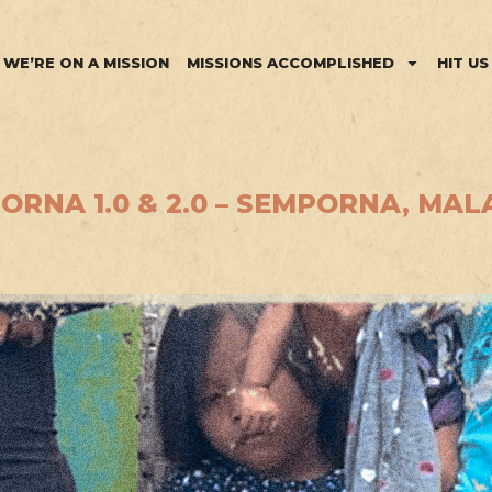
WE’RE ON A MISSION
MISSIONS ACCOMPLISHED
HIT US
RNA 1.0 & 2.0 – SEMPORNA, MALA