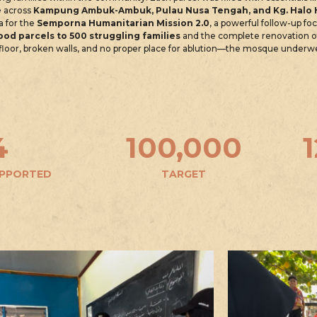
e
across
Kampung Ambuk-Ambuk, Pulau Nusa Tengah, and Kg. Halo
a for the
Semporna Humanitarian Mission 2.0
, a powerful follow-up f
ood parcels to 500 struggling families
and the complete renovation 
g floor, broken walls, and no proper place for ablution—the mosque under
4
100,000
UPPORTED
TARGET