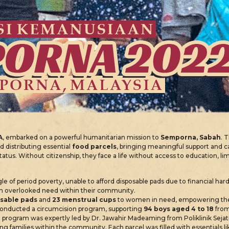
A
, embarked on a powerful humanitarian mission to
Semporna, Sabah
. 
nd distributing essential
food parcels
, bringing meaningful support and c
status. Without citizenship, they face a life without access to education, l
le of period poverty, unable to afford disposable pads due to financial har
 often overlooked need within their community.
sable pads
and
23 menstrual cups
to women in need, empowering them
onducted a circumcision program, supporting
94 boys aged 4 to 18
from
program was expertly led by Dr. Jawahir Madeaming from Poliklinik Sejat
ng families within the community. Each parcel was filled with essentials l