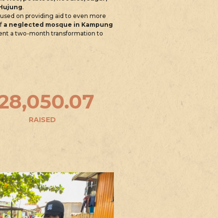
 Hujung
.
ocused on providing aid to even more
of
a neglected mosque in Kampung
went a two-month transformation to
128,050.07
RAISED